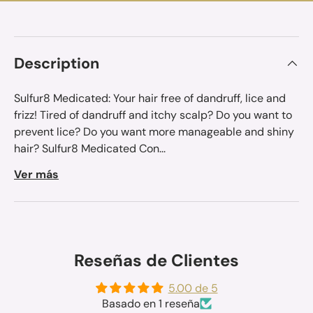
Description
Sulfur8 Medicated: Your hair free of dandruff, lice and
frizz! Tired of dandruff and itchy scalp? Do you want to
prevent lice? Do you want more manageable and shiny
hair? Sulfur8 Medicated Con...
Ver más
Reseñas de Clientes
5.00 de 5
Basado en 1 reseña