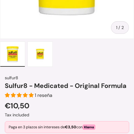
of
1
/
2
Load image 1 in gallery view
Load image 2 in gallery view
sulfur8
Sulfur8 - Medicated - Original Formula
1 reseña
Regular price
€10,50
Tax included
Paga en 3 plazos sin intereses de
€3,50
con