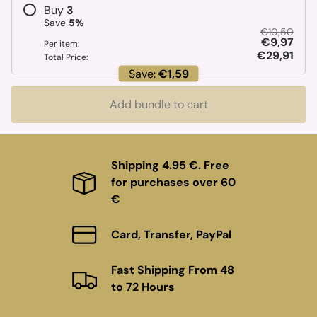
Buy
3
Save
5
%
€10,50
€9,97
Per item:
€29,91
Total Price:
Save:
€1,59
Add bundle to cart
Shipping 4.95 €. Free
for purchases over 60
€
Card, Transfer, PayPal
Fast Shipping From 48
to 72 Hours