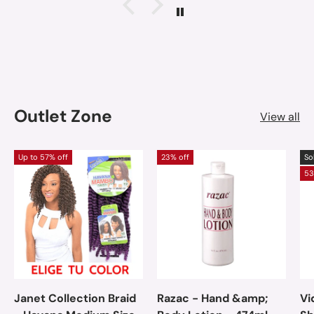
Outlet Zone
View all
Up to 57% off
23% off
So
53
Janet Collection Braid
Razac - Hand &amp;
Vi