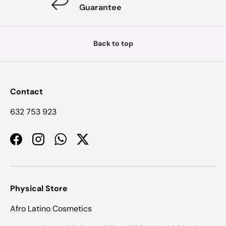
Guarantee
Back to top
Contact
632 753 923
Facebook
Instagram
WhatsApp
Twitter
Physical Store
Afro Latino Cosmetics