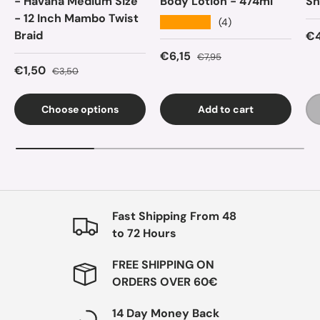
- Havana Medium Size
Body Lotion - 474ml
Sh
- 12 Inch Mambo Twist
★★★★★
(4)
Braid
Sa
€4
Sale price
Regular price
€6,15
€7,95
Sale price
Regular price
€1,50
€3,50
Choose options
Add to cart
Fast Shipping From 48
to 72 Hours
FREE SHIPPING ON
ORDERS OVER 60€
14 Day Money Back