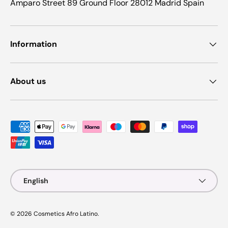
Amparo Street 89 Ground Floor 28012 Madrid Spain
Information
About us
Payment methods accepted
Language
English
© 2026
Cosmetics Afro Latino
.