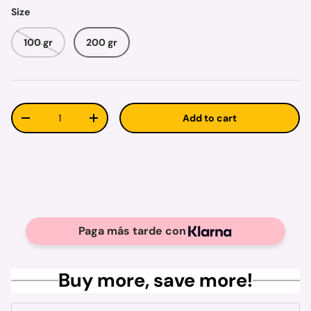
Size
100 gr
200 gr
Qty
Add to cart
Decrease quantity
Increase quantity
Paga más tarde con
Buy more, save more!