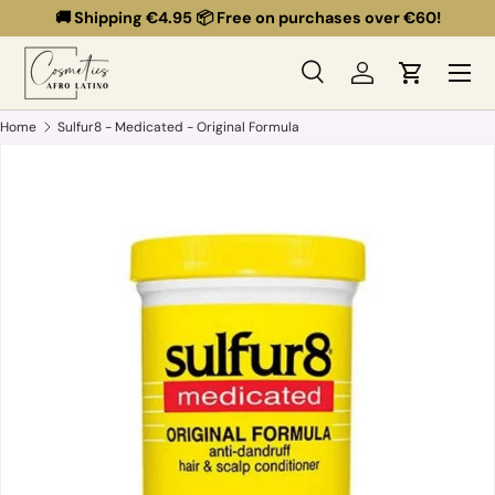
🚚 Shipping €4.95 📦 Free on purchases over €60!
Skip to content
Menu
Search
Log in
Cart
Search
Search
Home
Sulfur8 - Medicated - Original Formula
Skip to product information