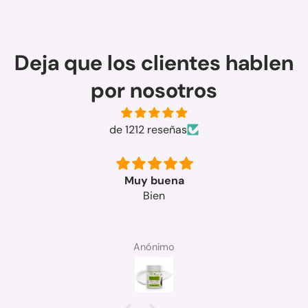
Deja que los clientes hablen
por nosotros
de 1212 reseñas
Muy buena
Bien
Anónimo