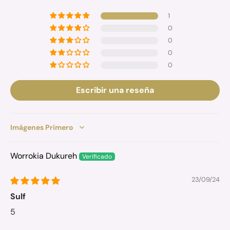
1
0
0
0
0
Escribir una reseña
Sort by
Worrokia Dukureh
23/09/24
Sulf
5