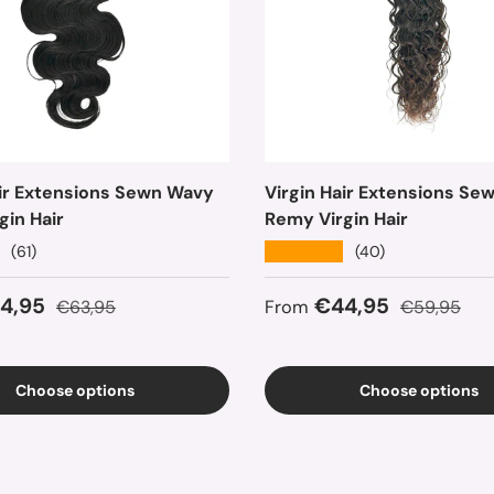
air Extensions Sewn Wavy
Virgin Hair Extensions Se
gin Hair
Remy Virgin Hair
★★★★★
(61)
(40)
ice
Regular price
Sale price
Regular pri
4,95
€44,95
€63,95
From
€59,95
Choose options
Choose options