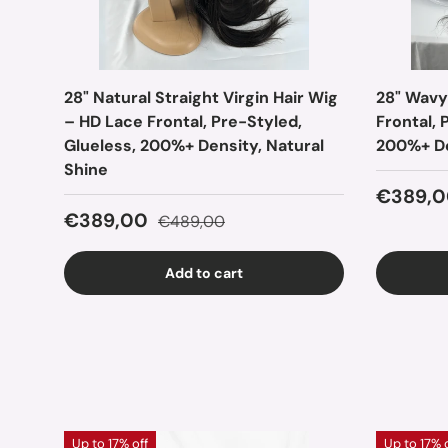
28" Natural Straight Virgin Hair Wig
28" Wavy
– HD Lace Frontal, Pre-Styled,
Frontal, 
Glueless, 200%+ Density, Natural
200%+ De
Shine
Sale pr
€389,0
Sale price
Regular price
€389,00
€489,00
Add to cart
Up to 17% off
Up to 17% 