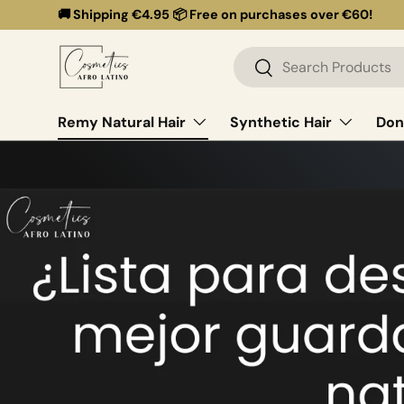
🚚 Shipping €4.95 📦 Free on purchases over €60!
Skip to content
Search
Search
Remy Natural Hair
Synthetic Hair
Don