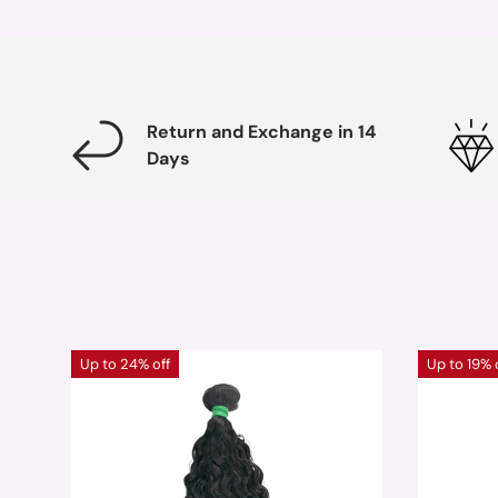
Return and Exchange in 14
Days
Up to 24% off
Up to 19% 