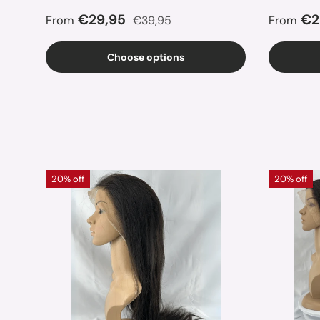
Sale price
Regular price
Sale pr
€29,95
€2
From
€39,95
From
Choose options
20% off
20% off