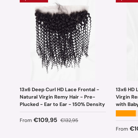
13x6 Deep Curl HD Lace Frontal -
13x6 HD L
Natural Virgin Remy Hair - Pre-
Virgin R
Plucked - Ear to Ear - 150% Density
with Bab
★★★★★
Sale price
Regular price
€109,95
From
€132,95
Sale pr
€1
From