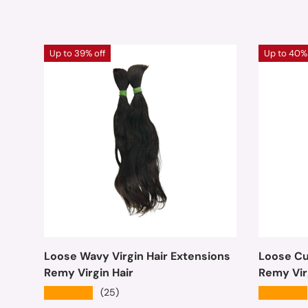
Up to 39% off
Up to 40% 
Loose Wavy Virgin Hair Extensions
Loose Cur
Remy Virgin Hair
Remy Vir
★★★★★
★★★★★
(25)