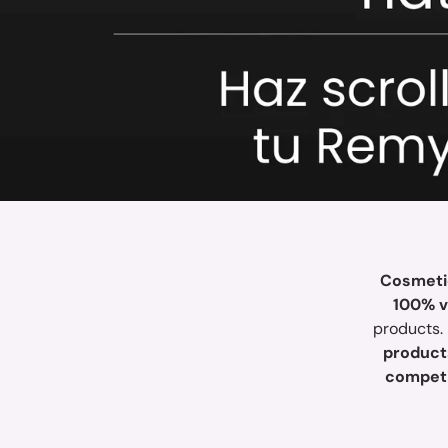
Cosmetic
100% vi
products.
product
competi