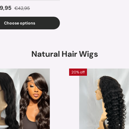
ice
Regular price
9,95
€42,95
Choose options
Natural Hair Wigs
20% off