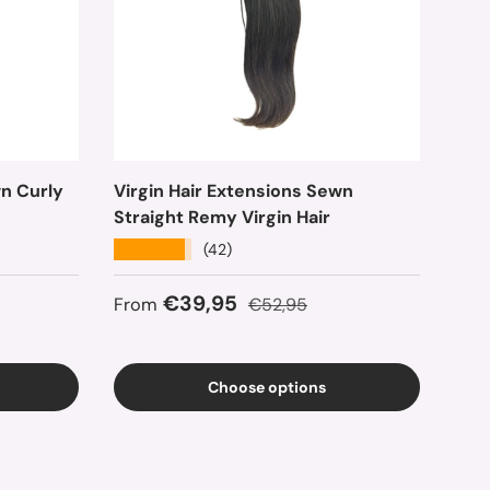
wn Curly
Virgin Hair Extensions Sewn
Straight Remy Virgin Hair
★★★★★
(42)
ce
Sale price
Regular price
€39,95
From
€52,95
Choose options