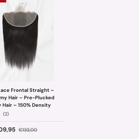
ace Frontal Straight –
emy Hair – Pre-Plucked
y Hair – 150% Density
(2)
ice
Regular price
09,95
€133,00