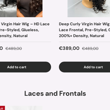
 Virgin Hair Wig – HD Lace
Deep Curly Virgin Hair Wig
Pre-Styled, Glueless,
Lace Frontal, Pre-Styled, 
nsity, Natural
200%+ Density, Natural
ice
Regular price
Sale price
Regular price
0
€389,00
€489,00
€489,00
Add to cart
Add to cart
Laces and Frontals
off