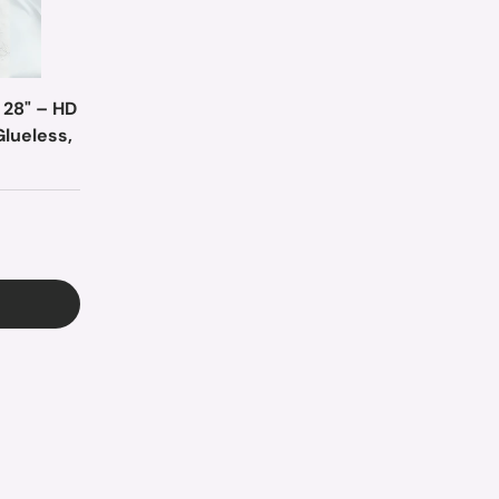
 28" – HD
Glueless,