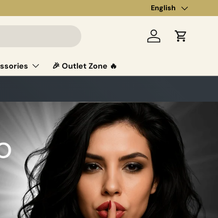
Language
English
Log in
Cart
ssories
🎉 Outlet Zone 🔥