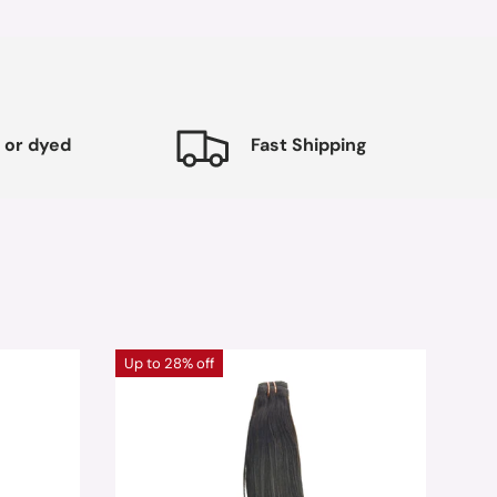
 or dyed
Fast Shipping
Up to 28% off