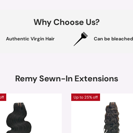
Why Choose Us?
Authentic Virgin Hair
Can be bleached
Remy Sewn-In Extensions
off
Up to 25% off