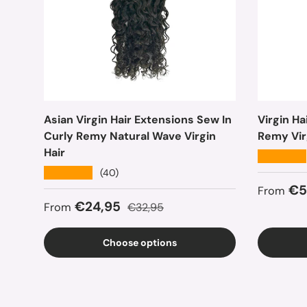
Asian Virgin Hair Extensions Sew In
Virgin H
Curly Remy Natural Wave Virgin
Remy Vir
Hair
★★★★★
★★★★★
(40)
Sale pr
€5
From
Sale price
Regular price
€24,95
From
€32,95
Choose options