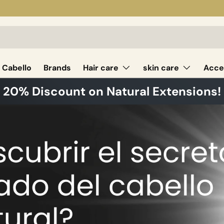
 Cabello
Brands
Hair care
skin care
Acce
20% Discount on Natural Extensions!