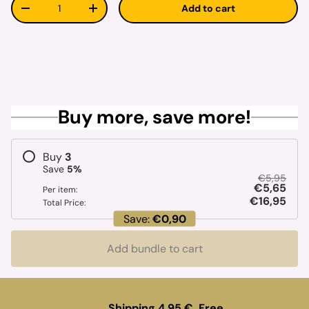
Qty
Add to cart
Decrease quantity
Increase quantity
Buy more, save more!
Buy
3
Save
5
%
€5,95
€5,65
Per item:
€16,95
Total Price:
Save:
€0,90
Add bundle to cart
Shipping 4.95 €. Free