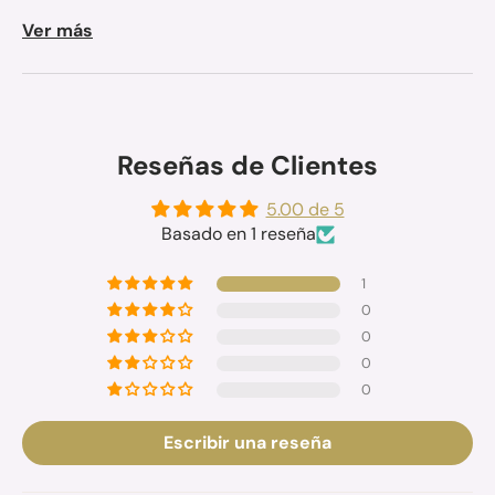
Ver más
Reseñas de Clientes
5.00 de 5
Basado en 1 reseña
1
0
0
0
0
Escribir una reseña