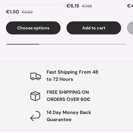
Sale price
Regular price
Sa
€6,15
€4
€7,95
Sale price
Regular price
€1,50
€3,50
Choose options
Add to cart
Fast Shipping From 48
to 72 Hours
FREE SHIPPING ON
ORDERS OVER 60€
14 Day Money Back
Guarantee