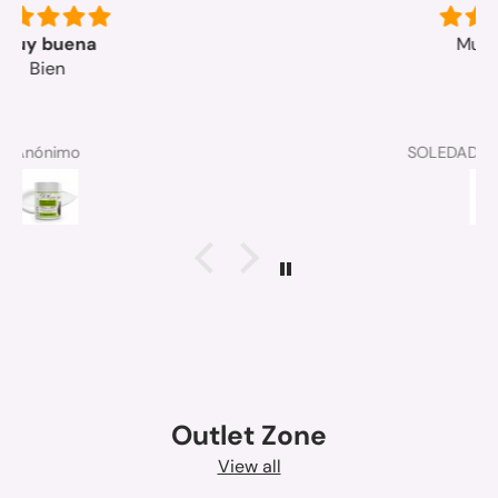
Muy bueno
SOLEDAD MICO MANGUE
Outlet Zone
View all