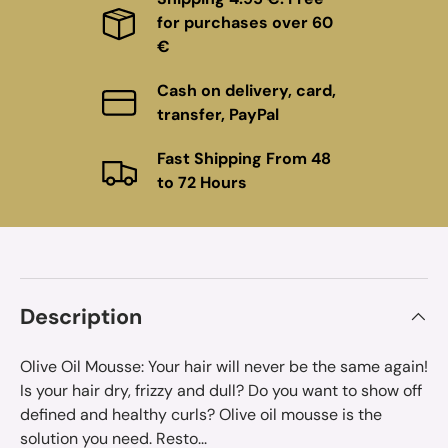
for purchases over 60
€
Cash on delivery, card,
transfer, PayPal
Fast Shipping From 48
to 72 Hours
Description
Olive Oil Mousse: Your hair will never be the same again!
Is your hair dry, frizzy and dull? Do you want to show off
defined and healthy curls? Olive oil mousse is the
solution you need. Resto...