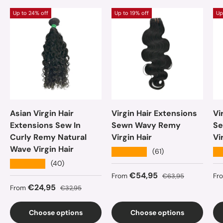
Up to 24% off
Up to 19% off
Up
Asian Virgin Hair
Virgin Hair Extensions
Vi
Extensions Sew In
Sewn Wavy Remy
Se
Curly Remy Natural
Virgin Hair
Vi
Wave Virgin Hair
★★★★★
★
(61)
★★★★★
(40)
Sale price
Regular price
Sa
€54,95
From
€63,95
Fr
Sale price
Regular price
€24,95
From
€32,95
Choose options
Choose options