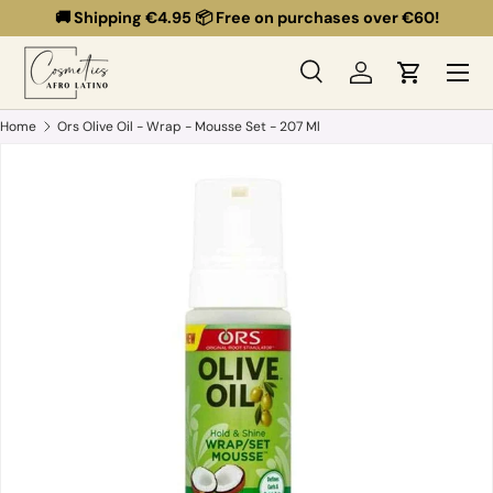
🚚 Shipping €4.95 📦 Free on purchases over €60!
Skip to content
Menu
Search
Log in
Cart
Search
Search
Home
Ors Olive Oil - Wrap - Mousse Set - 207 Ml
Skip to product information