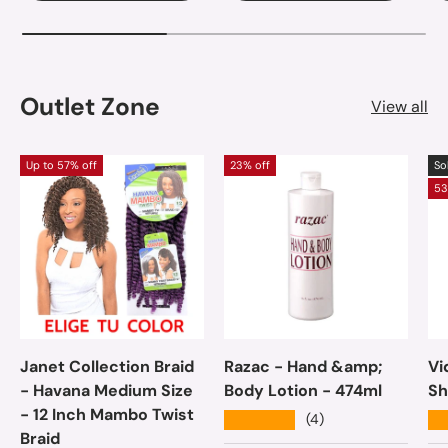
Outlet Zone
View all
Up to 57% off
23% off
So
53
Janet Collection Braid
Razac - Hand &amp;
Vi
- Havana Medium Size
Body Lotion - 474ml
Sh
- 12 Inch Mambo Twist
★★★★★
★
(4)
Braid