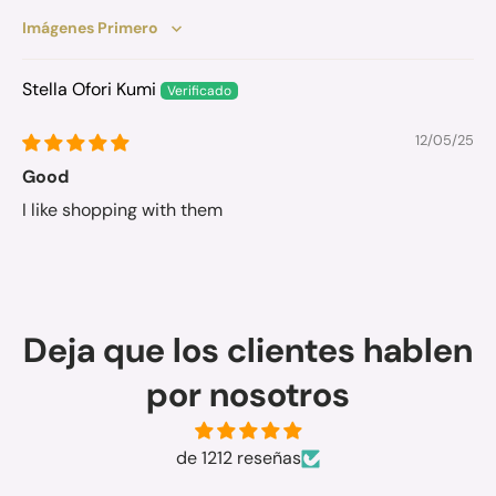
Sort by
Stella Ofori Kumi
12/05/25
Good
I like shopping with them
Deja que los clientes hablen
por nosotros
de 1212 reseñas