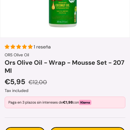
1 reseña
ORS Olive Oil
Ors Olive Oil - Wrap - Mousse Set - 207
Ml
Sale price
Regular price
€5,95
€12,00
Tax included
Paga en 3 plazos sin intereses de
€1,98
con