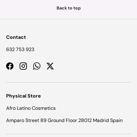
Back to top
Contact
632 753 923
Facebook
Instagram
WhatsApp
Twitter
Physical Store
Afro Latino Cosmetics
Amparo Street 89 Ground Floor 28012 Madrid Spain