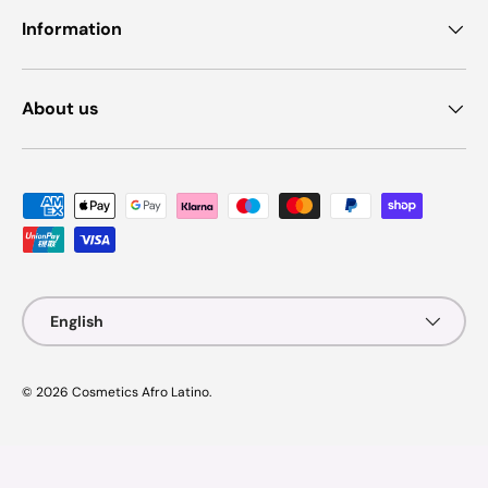
Information
About us
Payment methods accepted
Language
English
© 2026
Cosmetics Afro Latino
.