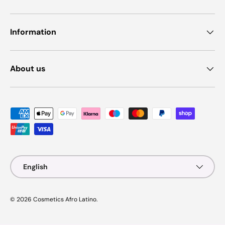
Information
About us
Payment methods accepted
Language
English
© 2026
Cosmetics Afro Latino
.