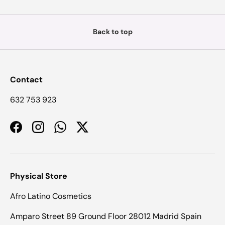
Back to top
Contact
632 753 923
Facebook
Instagram
WhatsApp
Twitter
Physical Store
Afro Latino Cosmetics
Amparo Street 89 Ground Floor 28012 Madrid Spain