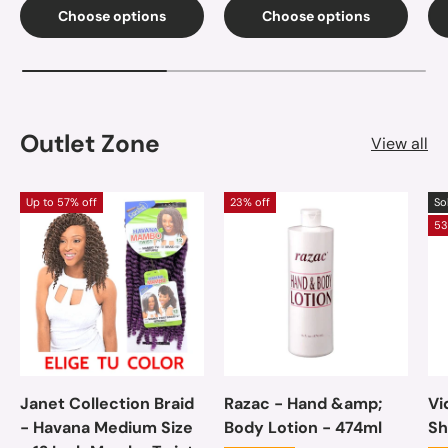
Choose options
Choose options
Outlet Zone
View all
Up to 57% off
23% off
So
53
Janet Collection Braid
Razac - Hand &amp;
Vi
- Havana Medium Size
Body Lotion - 474ml
Sh