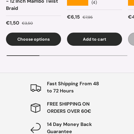
- 12 Inch Mambo Twist
★★★★★
★
(4)
Braid
Sale price
Regular price
Sa
€6,15
€4
€7,95
Sale price
Regular price
€1,50
€3,50
Choose options
Add to cart
Fast Shipping From 48
to 72 Hours
FREE SHIPPING ON
ORDERS OVER 60€
14 Day Money Back
Guarantee