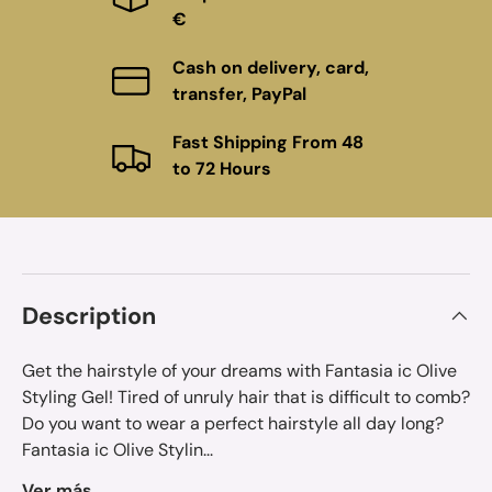
€
Cash on delivery, card,
transfer, PayPal
Fast Shipping From 48
to 72 Hours
Description
Get the hairstyle of your dreams with Fantasia ic Olive
Styling Gel! Tired of unruly hair that is difficult to comb?
Do you want to wear a perfect hairstyle all day long?
Fantasia ic Olive Stylin...
Ver más