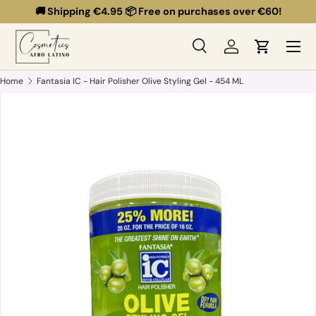
🚚 Shipping €4.95 📦 Free on purchases over €60!
Skip to content
Menu
Search
Log in
Cart
Search
Search
Home
Fantasia IC - Hair Polisher Olive Styling Gel - 454 ML
Skip to product information