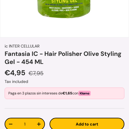
ic INTER CELLULAR
Fantasia IC - Hair Polisher Olive Styling
Gel - 454 ML
Sale price
Regular price
€4,95
€7,95
Tax included
Paga en 3 plazos sin intereses de
€1,65
con
Qty
Add to cart
Decrease quantity
Increase quantity