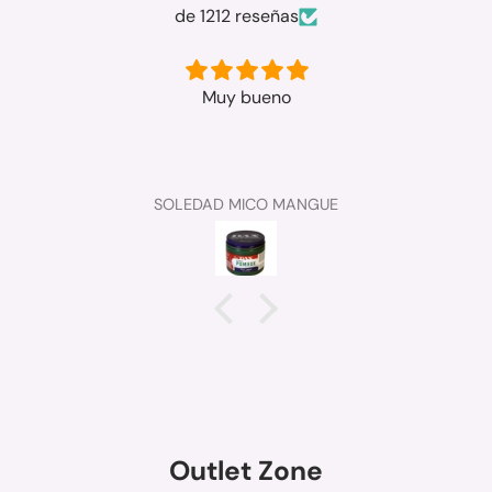
de 1212 reseñas
Muy bueno
SOLEDAD MICO MANGUE
Outlet Zone