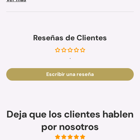
Reseñas de Clientes
.
Escribir una reseña
Deja que los clientes hablen
por nosotros