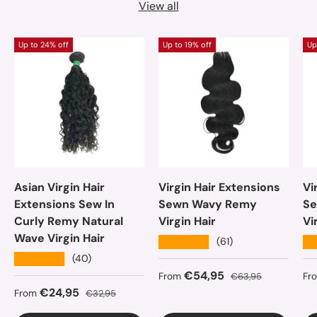
View all
Up to 24% off
Up to 19% off
Up
Asian Virgin Hair
Virgin Hair Extensions
Vi
Extensions Sew In
Sewn Wavy Remy
Se
Curly Remy Natural
Virgin Hair
Vi
Wave Virgin Hair
★★★★★
★
(61)
★★★★★
(40)
Sale price
Regular price
Sa
€54,95
From
€63,95
Fr
Sale price
Regular price
€24,95
From
€32,95