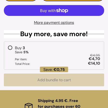
More payment options
Buy more, save more!
Buy
3
Save
5
%
€4,95
€4,70
Per item:
€14,10
Total Price:
Save:
€0,75
Add bundle to cart
Shipping 4.95 €. Free
for purchases over 60