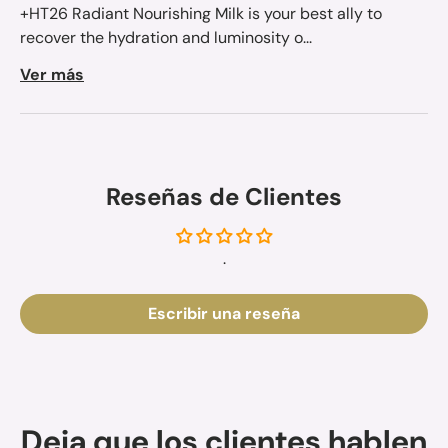
+HT26 Radiant Nourishing Milk is your best ally to
recover the hydration and luminosity o...
Ver más
Reseñas de Clientes
.
Escribir una reseña
Deja que los clientes hablen