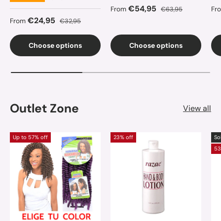
Sale price
Regular price
Sa
€54,95
From
€63,95
Fr
Sale price
Regular price
€24,95
From
€32,95
Choose options
Choose options
Outlet Zone
View all
Up to 57% off
23% off
So
53