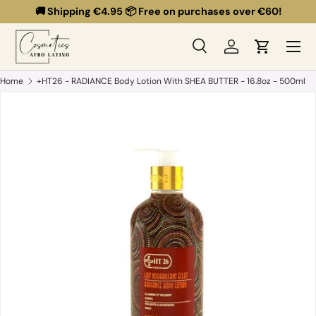
🚚 Shipping €4.95 📦 Free on purchases over €60!
Skip to content
Menu
Search
Log in
Cart
Search
Search
Home
+HT26 - RADIANCE Body Lotion With SHEA BUTTER - 16.8oz - 500ml
Skip to product information