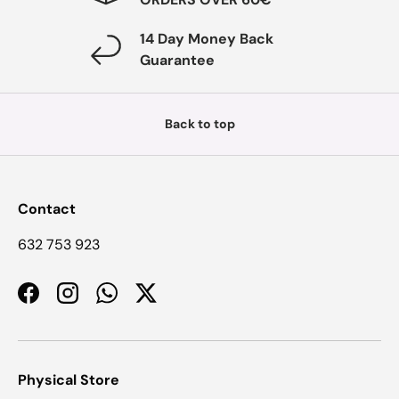
14 Day Money Back
Guarantee
Back to top
Contact
632 753 923
Facebook
Instagram
WhatsApp
Twitter
Physical Store