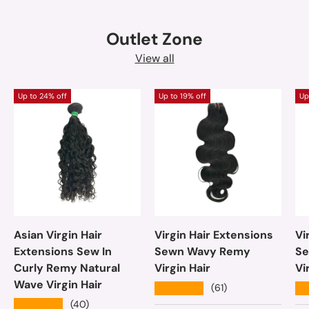
Outlet Zone
View all
Up to 24% off
Up to 19% off
Up
Asian Virgin Hair
Virgin Hair Extensions
Vi
Extensions Sew In
Sewn Wavy Remy
Se
Curly Remy Natural
Virgin Hair
Vi
Wave Virgin Hair
★★★★★
★
(61)
★★★★★
(40)