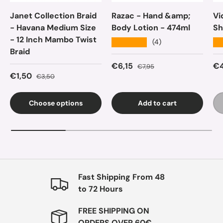
Janet Collection Braid
Razac - Hand &amp;
Vi
- Havana Medium Size
Body Lotion - 474ml
Sh
- 12 Inch Mambo Twist
★★★★★
★
(4)
Braid
Sale price
Regular price
Sa
€6,15
€4
€7,95
Sale price
Regular price
€1,50
€3,50
Choose options
Add to cart
Fast Shipping From 48
to 72 Hours
FREE SHIPPING ON
ORDERS OVER 60€