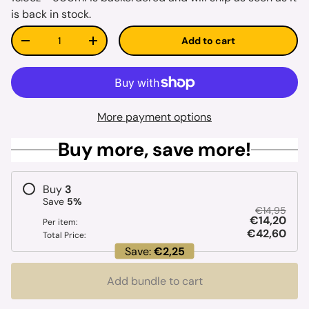
is back in stock.
Qty
Add to cart
Decrease quantity
Increase quantity
More payment options
Buy more, save more!
Buy
3
Save
5
%
€14,95
€14,20
Per item:
€42,60
Total Price:
Save:
€2,25
Add bundle to cart