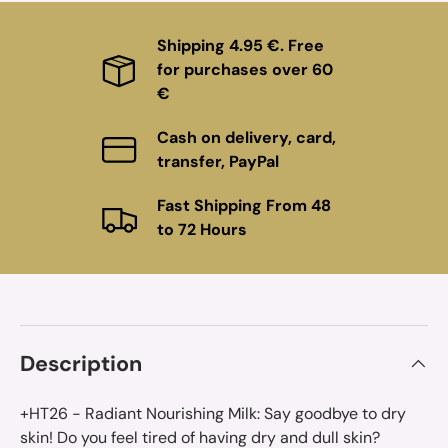
Shipping 4.95 €. Free
for purchases over 60
€
Cash on delivery, card,
transfer, PayPal
Fast Shipping From 48
to 72 Hours
Description
+HT26 - Radiant Nourishing Milk: Say goodbye to dry
skin! Do you feel tired of having dry and dull skin?