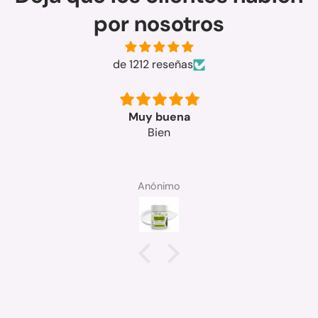
por nosotros
de 1212 reseñas
Muy bueno
SOLEDAD MICO MANGUE