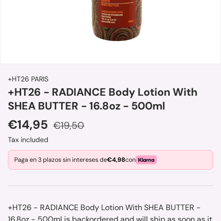
+HT26 PARIS
+HT26 - RADIANCE Body Lotion With
SHEA BUTTER - 16.8oz - 500ml
Sale price
Regular price
€14,95
€19,50
Tax included
Paga en 3 plazos sin intereses de
€4,98
con
+HT26 - RADIANCE Body Lotion With SHEA BUTTER -
16.8oz - 500ml
is backordered and will ship as soon as it