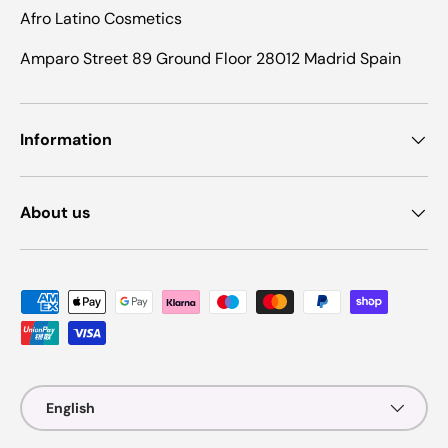
Afro Latino Cosmetics
Amparo Street 89 Ground Floor 28012 Madrid Spain
Information
About us
Payment methods accepted
Language
English