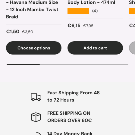
- Havana Medium Size
Body Lotion - 474ml
Sh
- 12 Inch Mambo Twist
★★★★★
★
(4)
Braid
Sale price
Regular price
Sa
€6,15
€4
€7,95
Sale price
Regular price
€1,50
€3,50
Choose options
Add to cart
Fast Shipping From 48
to 72 Hours
FREE SHIPPING ON
ORDERS OVER 60€
14 Day Money Back