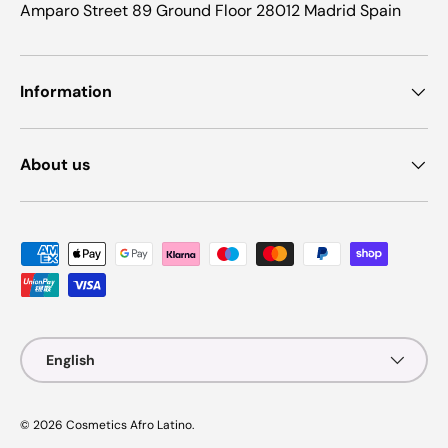
Amparo Street 89 Ground Floor 28012 Madrid Spain
Information
About us
Payment methods accepted
Language
English
© 2026
Cosmetics Afro Latino
.