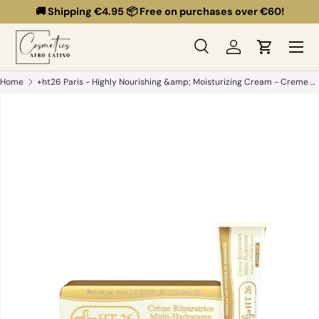
🚚 Shipping €4.95 📦 Free on purchases over €60!
Skip to content
Menu
Search
Log in
Cart
Search
Search
Home
+ht26 Paris - Highly Nourishing &amp; Moisturizing Cream - Creme Reparatrice Multi-hydratante - 50ml
Skip to product information