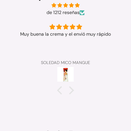
de 1212 reseñas
Muy buena la crema y el envió muy rápido
SOLEDAD MICO MANGUE