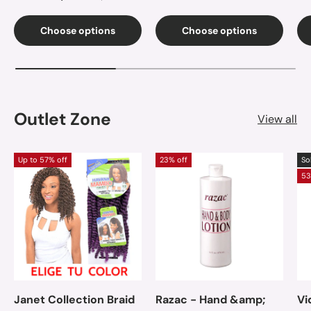
Choose options
Choose options
Outlet Zone
View all
Up to 57% off
23% off
So
53
Janet Collection Braid
Razac - Hand &amp;
Vi