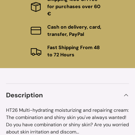
for purchases over 60
€
Cash on delivery, card,
transfer, PayPal
Fast Shipping From 48
to 72 Hours
Description
HT26 Multi-hydrating moisturizing and repairing cream:
The combination and shiny skin you've always wanted!
Do you have combination or shiny skin? Are you worried
about skin irritation and discom...