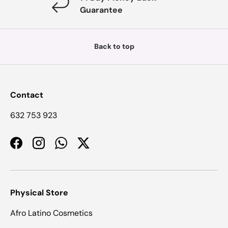
Guarantee
Back to top
Contact
632 753 923
Facebook
Instagram
WhatsApp
Twitter
Physical Store
Afro Latino Cosmetics