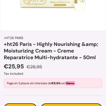
+HT26 PARIS
+ht26 Paris - Highly Nourishing &amp;
Moisturizing Cream - Creme
Reparatrice Multi-hydratante - 50ml
Sale price
Regular price
€25,95
€26,95
Tax included
Paga en 3 plazos sin intereses de
€8,65
con
Qty