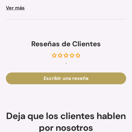
Ver más
Reseñas de Clientes
.
Escribir una reseña
Deja que los clientes hablen
por nosotros