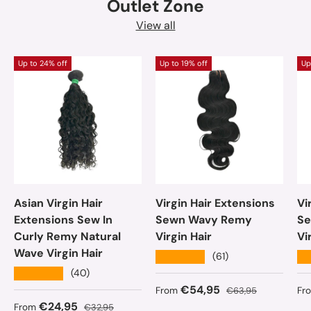
Outlet Zone
View all
Up to 24% off
Up to 19% off
Up
Asian Virgin Hair
Virgin Hair Extensions
Vi
Extensions Sew In
Sewn Wavy Remy
Se
Curly Remy Natural
Virgin Hair
Vi
Wave Virgin Hair
★★★★★
★
(61)
★★★★★
(40)
Sale price
Regular price
Sa
€54,95
From
€63,95
Fr
Sale price
Regular price
€24,95
From
€32,95