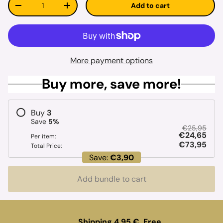
Add to cart
Decrease quantity
Increase quantity
More payment options
Buy more, save more!
Buy
3
Save
5
%
€25,95
€24,65
Per item:
€73,95
Total Price:
Save:
€3,90
Add bundle to cart
Shipping 4.95 €. Free