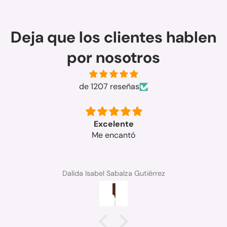
Deja que los clientes hablen
por nosotros
de 1207 reseñas
rápida la entrega y el producto buenisimo
graciss
Ana Soriano sanchez