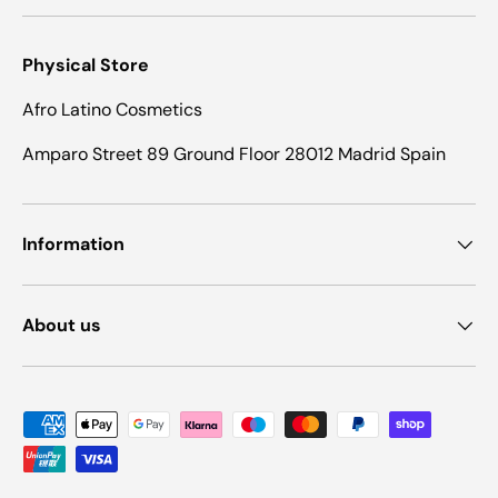
Physical Store
Afro Latino Cosmetics
Amparo Street 89 Ground Floor 28012 Madrid Spain
Information
About us
Payment methods accepted