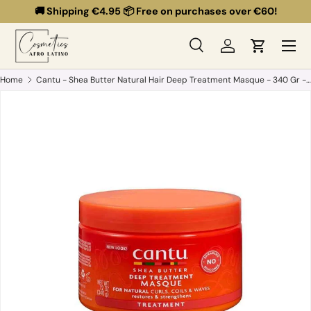
🚚 Shipping €4.95 📦 Free on purchases over €60!
Skip to content
Menu
Search
Log in
Cart
Search
Search
Home
Cantu - Shea Butter Natural Hair Deep Treatment Masque - 340 Gr - Hydration and Repair Mask for Dry and Brittle Hair.
Skip to product information