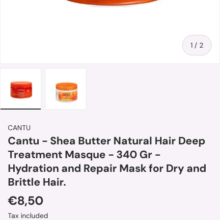
of
1
/
2
Load image 1 in gallery view
Load image 2 in gallery view
CANTU
Cantu - Shea Butter Natural Hair Deep
Treatment Masque - 340 Gr -
Hydration and Repair Mask for Dry and
Brittle Hair.
Regular price
€8,50
Tax included