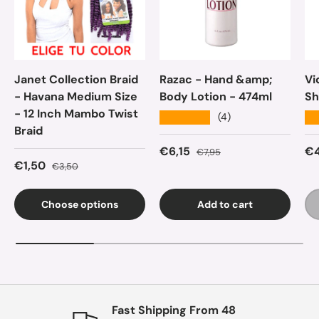
Janet Collection Braid
Razac - Hand &amp;
Vi
- Havana Medium Size
Body Lotion - 474ml
Sh
- 12 Inch Mambo Twist
★★★★★
★
(4)
Braid
Sale price
Regular price
Sa
€6,15
€4
€7,95
Sale price
Regular price
€1,50
€3,50
Choose options
Add to cart
Fast Shipping From 48