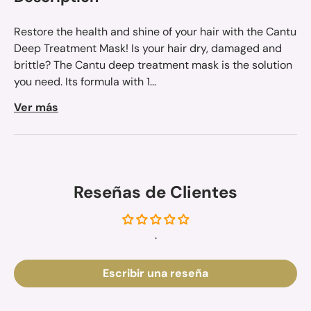
Restore the health and shine of your hair with the Cantu
Deep Treatment Mask! Is your hair dry, damaged and
brittle? The Cantu deep treatment mask is the solution
you need. Its formula with 1...
Ver más
Reseñas de Clientes
.
Escribir una reseña