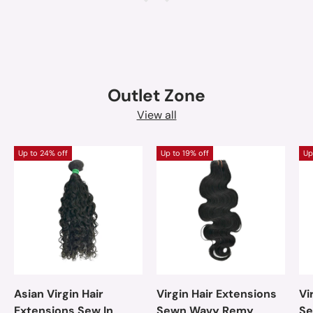
Outlet Zone
View all
Up to 24% off
Up to 19% off
Up
Asian Virgin Hair
Virgin Hair Extensions
Vi
Extensions Sew In
Sewn Wavy Remy
Se