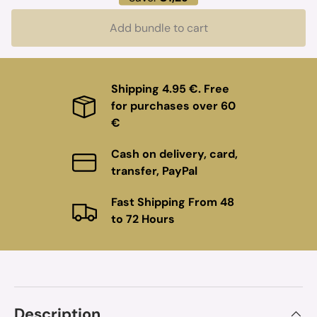
Add bundle to cart
Shipping 4.95 €. Free
for purchases over 60
€
Cash on delivery, card,
transfer, PayPal
Fast Shipping From 48
to 72 Hours
Description