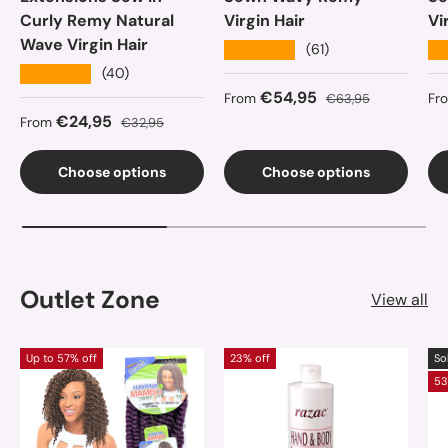
Curly Remy Natural
Virgin Hair
Vi
Wave Virgin Hair
★★★★★
★
(61)
★★★★★
(40)
Sale price
Regular price
Sa
€54,95
From
€63,95
Fr
Sale price
Regular price
€24,95
From
€32,95
Choose options
Choose options
Outlet Zone
View all
Up to 57% off
23% off
So
53