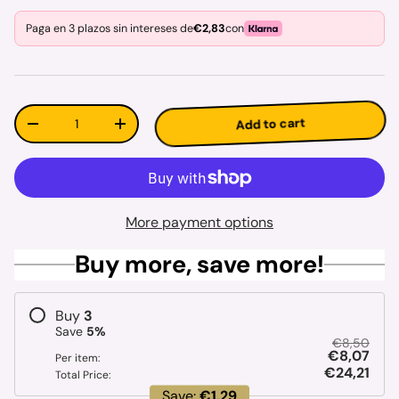
Paga en 3 plazos sin intereses de
€2,83
con
Qty
Add to cart
Decrease quantity
Increase quantity
More payment options
Buy more, save more!
Buy
3
Save
5
%
€8,50
€8,07
Per item:
€24,21
Total Price:
Save:
€1,29