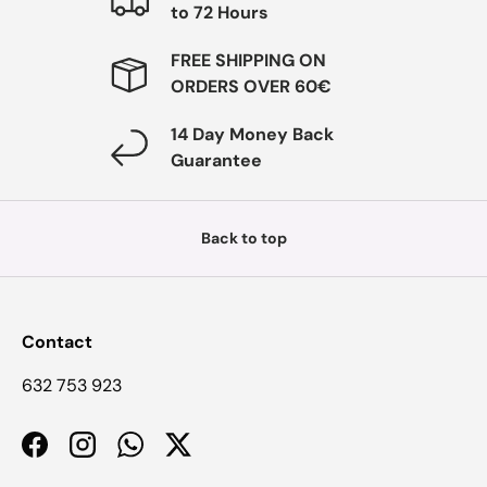
to 72 Hours
FREE SHIPPING ON
ORDERS OVER 60€
14 Day Money Back
Guarantee
Back to top
Contact
632 753 923
Facebook
Instagram
WhatsApp
Twitter