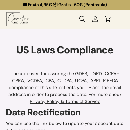
🚚 Envío 4,95€ 📦 Gratis +60€ (Península)
Ir al contenido
Menú
Buscar
Iniciar sesión
Carrito
Buscar
Buscar
US Laws Compliance
The app used for assuring the GDPR, LGPD, CCPA-
CPRA, VCDPA, CPA, CTDPA, UCPA, APPI, PIPEDA
compliance of this site, collects your IP and the email
address in order to process the data. For more check
Privacy Policy & Terms of Service
Data Rectification
You can use the link below to update your account data