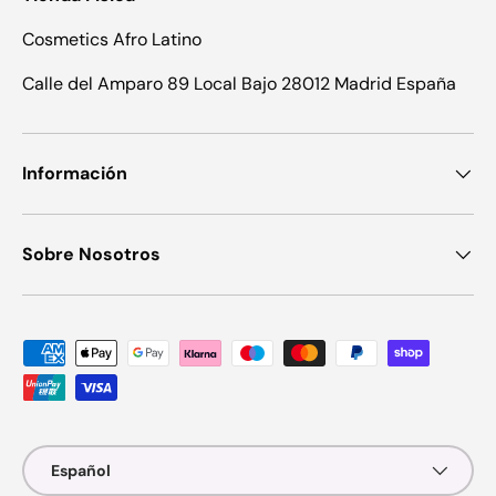
Cosmetics Afro Latino
Calle del Amparo 89 Local Bajo 28012 Madrid España
Información
Sobre Nosotros
Formas de pago aceptadas
Idioma
Español