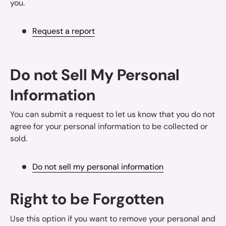
you.
Request a report
Do not Sell My Personal
Information
You can submit a request to let us know that you do not
agree for your personal information to be collected or
sold.
Do not sell my personal information
Right to be Forgotten
Use this option if you want to remove your personal and