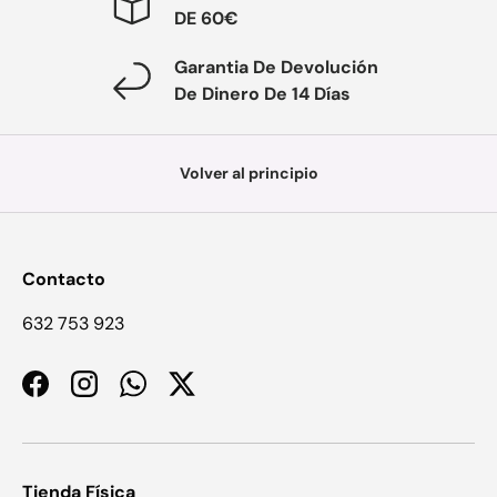
DE 60€
Garantia De Devolución
De Dinero De 14 Días
Volver al principio
Contacto
632 753 923
Facebook
Instagram
WhatsApp
Twitter
Tienda Física