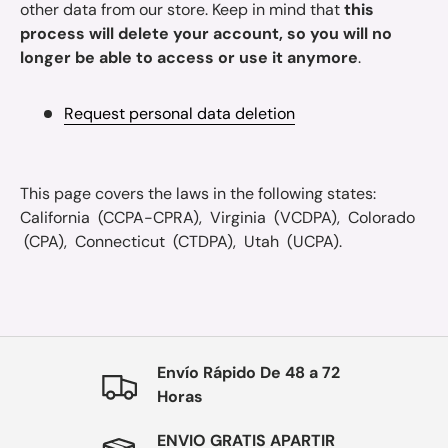
other data from our store. Keep in mind that
this
process will delete your account, so you will no
longer be able to access or use it anymore
.
Request personal data deletion
This page covers the laws in the following states:
California (CCPA-CPRA), Virginia (VCDPA), Colorado
(CPA), Connecticut (CTDPA), Utah (UCPA).
Envío Rápido De 48 a 72
Horas
ENVIO GRATIS APARTIR