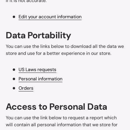
if it is not accurate.
Edit your account information
Data Portability
You can use the links below to download all the data we
store and use for a better experience in our store.
US Laws requests
Personal information
Orders
Access to Personal Data
You can use the link below to request a report which
will contain all personal information that we store for